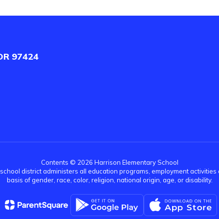
OR 97424
Contents © 2026 Harrison Elementary School
r school district administers all education programs, employment activitie
basis of gender, race, color, religion, national origin, age, or disability.