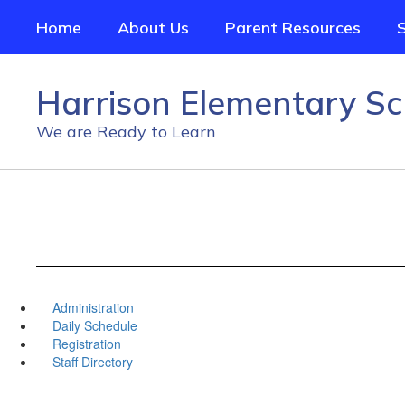
Skip
Home
About Us
Parent Resources
to
main
content
Harrison Elementary Sc
We are Ready to Learn
Administration
Daily Schedule
Registration
Staff Directory