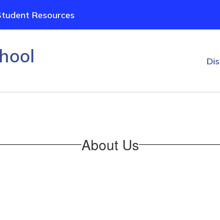
Student Resources
hool
Dis
About Us