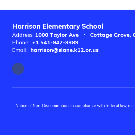
Harrison Elementary School
Address:
1000 Taylor Ave
Cottage Grove, 
Phone:
+1 541-942-3389
Email:
harrison@slane.k12.or.us
Notice of Non-Discrimination: In compliance with federal law, ou