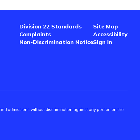
Division 22 Standards
Site Map
Complaints
Accessibility
Non-Discrimination Notice
Sign In
s and admissions without discrimination against any person on the