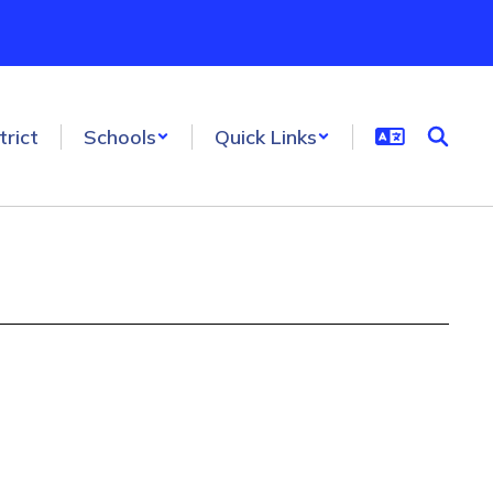
trict
Schools
Quick Links