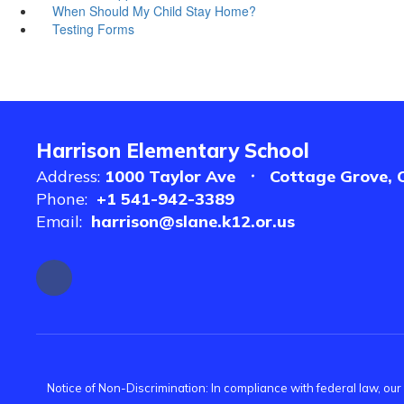
When Should My Child Stay Home?
Testing Forms
Harrison Elementary School
Address:
1000 Taylor Ave
Cottage Grove, 
Phone:
+1 541-942-3389
Email:
harrison@slane.k12.or.us
Notice of Non-Discrimination: In compliance with federal law, ou