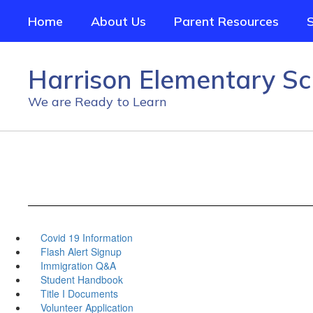
Skip
Home
About Us
Parent Resources
to
main
content
Harrison Elementary Sc
We are Ready to Learn
Covid 19 Information
Flash Alert Signup
Immigration Q&A
Student Handbook
Title I Documents
Volunteer Application