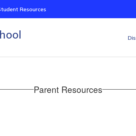
Student Resources
hool
Dis
Parent Resources