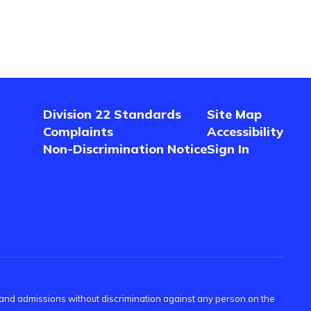
Division 22 Standards
Site Map
Complaints
Accessibility
Non-Discrimination Notice
Sign In
s and admissions without discrimination against any person on the