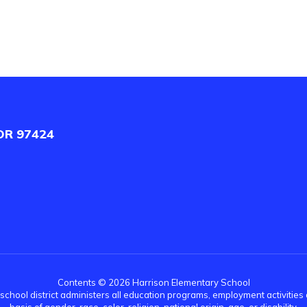
OR 97424
Contents © 2026 Harrison Elementary School
r school district administers all education programs, employment activitie
basis of gender, race, color, religion, national origin, age, or disability.