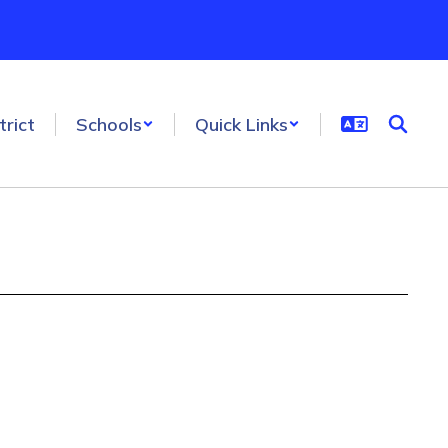
trict
Schools
Quick Links