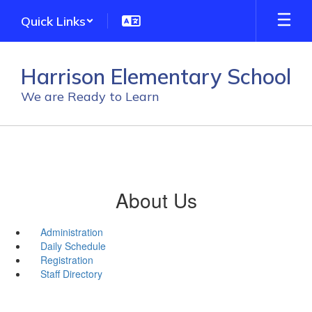
Skip
Quick Links
to
main
content
Harrison Elementary School
We are Ready to Learn
About Us
Administration
Daily Schedule
Registration
Staff Directory