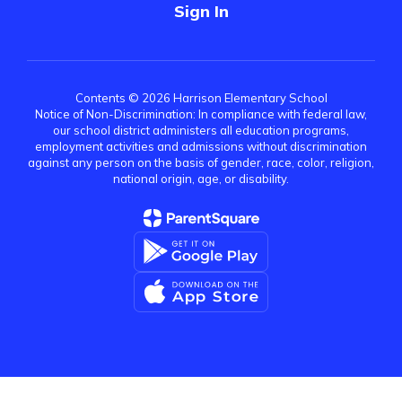
Sign In
Contents © 2026 Harrison Elementary School
Notice of Non-Discrimination: In compliance with federal law,
our school district administers all education programs,
employment activities and admissions without discrimination
against any person on the basis of gender, race, color, religion,
national origin, age, or disability.