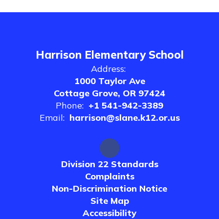
Harrison Elementary School
Address:
1000 Taylor Ave
Cottage Grove, OR 97424
Phone:
+1 541-942-3389
Email:
harrison@slane.k12.or.us
Division 22 Standards
Complaints
Non-Discrimination Notice
Site Map
Accessibility