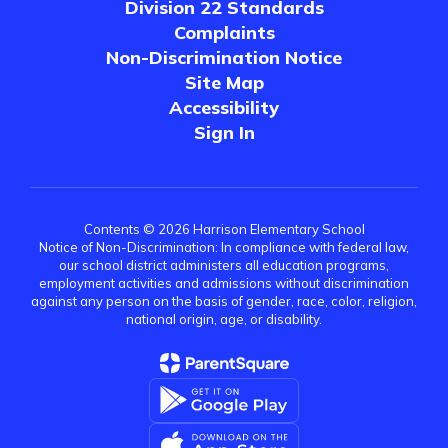
Division 22 Standards
Complaints
Non-Discrimination Notice
Site Map
Accessibility
Sign In
Contents © 2026 Harrison Elementary School
Notice of Non-Discrimination: In compliance with federal law,
our school district administers all education programs,
employment activities and admissions without discrimination
against any person on the basis of gender, race, color, religion,
national origin, age, or disability.