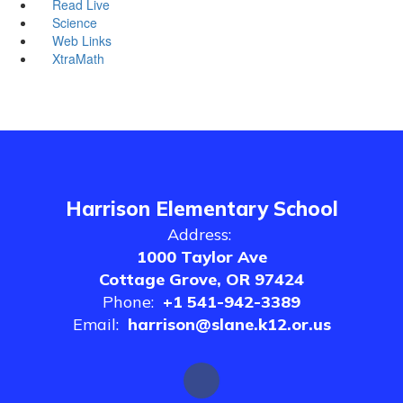
Read Live
Science
Web Links
XtraMath
Harrison Elementary School
Address:
1000 Taylor Ave
Cottage Grove, OR 97424
Phone:
+1 541-942-3389
Email:
harrison@slane.k12.or.us