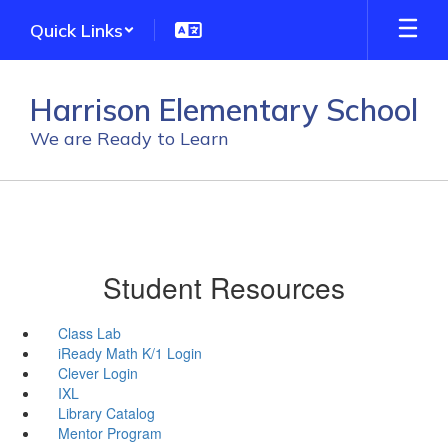
Skip
Quick Links
to
main
content
Harrison Elementary School
We are Ready to Learn
Student Resources
Class Lab
iReady Math K/1 Login
Clever Login
IXL
Library Catalog
Mentor Program