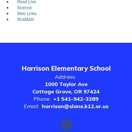
Read Live
Science
Web Links
XtraMath
Harrison Elementary School
Address:
1000 Taylor Ave
Cottage Grove, OR 97424
Phone:
+1 541-942-3389
Email:
harrison@slane.k12.or.us