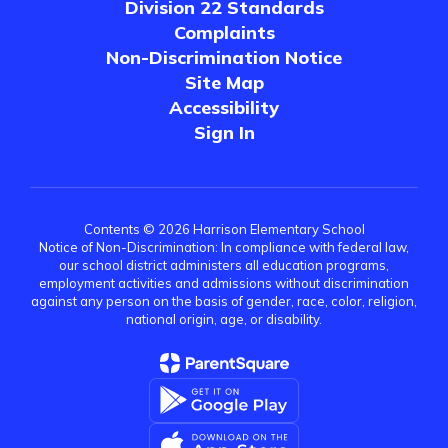
Division 22 Standards
Complaints
Non-Discrimination Notice
Site Map
Accessibility
Sign In
Contents © 2026 Harrison Elementary School
Notice of Non-Discrimination: In compliance with federal law,
our school district administers all education programs,
employment activities and admissions without discrimination
against any person on the basis of gender, race, color, religion,
national origin, age, or disability.