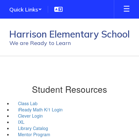
Skip
Quick Links
to
main
content
Harrison Elementary School
We are Ready to Learn
Student Resources
Class Lab
iReady Math K/1 Login
Clever Login
IXL
Library Catalog
Mentor Program